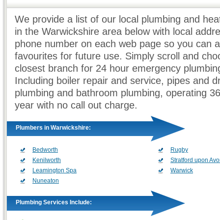
We provide a list of our local plumbing and he
in the Warwickshire area below with local addr
phone number on each web page so you can ad
favourites for future use. Simply scroll and ch
closest branch for 24 hour emergency plumbing
Including boiler repair and service, pipes and d
plumbing and bathroom plumbing, operating 3
year with no call out charge.
Plumbers in Warwickshire:
Bedworth
Rugby
Kenilworth
Stratford upon Av
Leamington Spa
Warwick
Nuneaton
Plumbing Services Include: