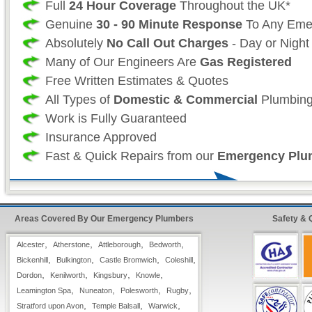
Full
24 Hour Coverage
Throughout the UK*
Genuine
30 - 90 Minute Response
To Any Eme
Absolutely
No Call Out Charges
- Day or Night
Many of Our Engineers Are
Gas Registered
Free Written Estimates & Quotes
All Types of
Domestic & Commercial
Plumbing
Work is Fully Guaranteed
Insurance Approved
Fast & Quick Repairs from our
Emergency Plu
24 Hour FreeFone Warwickshire Services:
Areas Covered By Our Emergency Plumbers
Safety & 
We provide a
Free-Fone Fast Response 24 H
Plumbing Service
with friendly operators to h
,
,
,
,
Alcester
Atherstone
Attleborough
Bedworth
problems you have on
,
,
,
,
Bickenhill
Bulkington
Castle Bromwich
Coleshill
,
,
,
,
0800 114 3299
Dordon
Kenilworth
Kingsbury
Knowle
,
,
,
,
Leamington Spa
Nuneaton
Polesworth
Rugby
,
,
,
Stratford upon Avon
Alternatively you can fill in our
Temple Balsall
Warwick
Fast Response