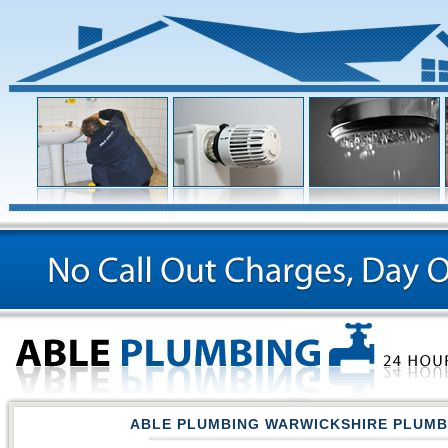
ABLE PLUMBING WARWICKSHIRE PLUM