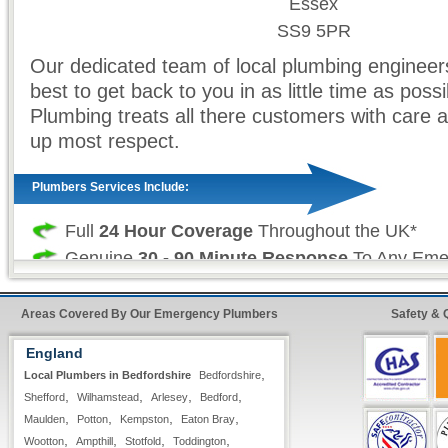
Essex
SS9 5PR
Our dedicated team of local plumbing engineers
best to get back to you in as little time as possi
Plumbing treats all there customers with care a
up most respect.
Plumbers Services Include:
Full
24 Hour Coverage
Throughout the UK*
Genuine
30 - 90 Minute Response
To Any Eme
Absolutely
No Call Out Charges
- Day or Night
Many of Our Engineers Are
Gas Registered
Areas Covered By Our Emergency Plumbers
Safety & 
Free Written Estimates & Quotes
England
All Types of
Domestic & Commercial
Plumbing
,
Local Plumbers in Bedfordshire
Bedfordshire
Work is Fully Guaranteed
,
,
,
,
Shefford
Wilhamstead
Arlesey
Bedford
Insurance Approved
,
,
,
,
Maulden
Potton
Kempston
Eaton Bray
,
,
,
,
Wootton
Ampthill
Stotfold
Toddington
Fast & Quick Repairs from our
Emergency Plu