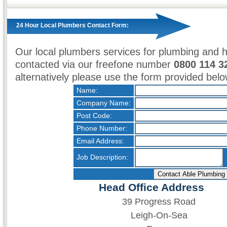
24 Hour Local Plumbers Contact Form:
Our local plumbers services for plumbing and 
contacted via our freefone number
0800 114 3
alternatively please use the form provided belo
Name:
Company Name:
Post Code:
Phone Number:
Email Address:
Job Description:
Head Office Address
39 Progress Road
Leigh-On-Sea