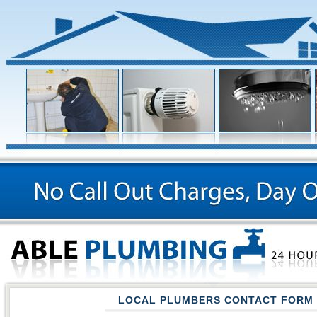
LOCAL PLUMBERS CONTACT FORM