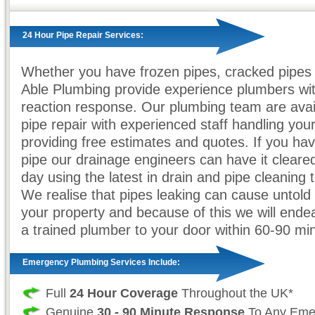
24 Hour Pipe Repair Services:
Whether you have frozen pipes, cracked pipes 
Able Plumbing provide experience plumbers wit
reaction response. Our plumbing team are avail
pipe repair with experienced staff handling your
providing free estimates and quotes. If you ha
pipe our drainage engineers can have it cleare
day using the latest in drain and pipe cleaning 
We realise that pipes leaking can cause untol
your property and because of this we will ende
a trained plumber to your door within 60-90 mi
Emergency Plumbing Services Include:
Full
24 Hour Coverage
Throughout the UK*
Genuine
30 - 90 Minute Response
To Any Eme