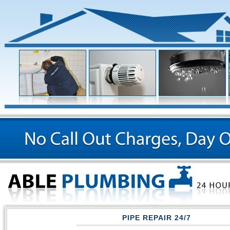
PIPE REPAIR 24/7