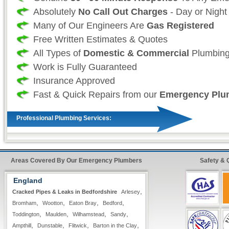
Absolutely
No Call Out Charges
- Day or Night
Many of Our Engineers Are
Gas Registered
Free Written Estimates & Quotes
All Types of
Domestic & Commercial
Plumbing
Work is Fully Guaranteed
Insurance Approved
Fast & Quick Repairs from our
Emergency Plu
Professional Plumbing Services:
As a professional 24 hour plumbing company we
your time and more importantly, your safety is
Areas Covered By Our Emergency Plumbers
Safety & 
as such we take great effort to ensure that our
England
always fully stocked For all non-stock plumbin
,
Cracked Pipes & Leaks in Bedfordshire
Arlesey
we offer our
premier express service
so that 
,
,
,
,
Bromham
Wootton
Eaton Bray
Bedford
customer, know that your repairs will be compl
,
,
,
,
Toddington
Maulden
Wilhamstead
Sandy
as possible with minimum hassle.
,
,
,
,
Ampthill
Dunstable
Flitwick
Barton in the Clay