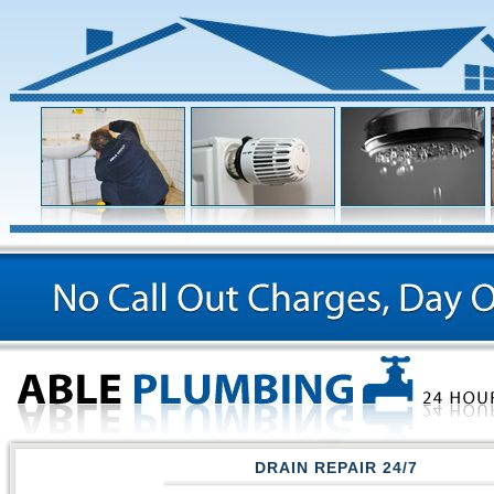
DRAIN REPAIR 24/7