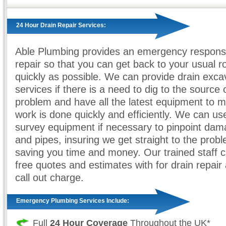
24 Hour Drain Repair Services:
Able Plumbing provides an emergency response
repair so that you can get back to your usual r
quickly as possible. We can provide drain exca
services if there is a need to dig to the source 
problem and have all the latest equipment to 
work is done quickly and efficiently. We can 
survey equipment if necessary to pinpoint dam
and pipes, insuring we get straight to the prob
saving you time and money. Our trained staff 
free quotes and estimates with for drain repair 
call out charge.
Emergency Plumbing Services Include:
Full
24 Hour Coverage
Throughout the UK*