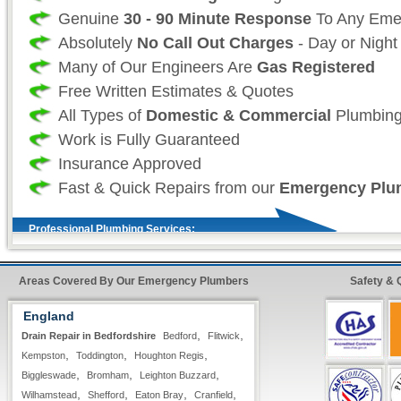
Genuine
30 - 90 Minute Response
To Any Eme
Absolutely
No Call Out Charges
- Day or Night
Many of Our Engineers Are
Gas Registered
Free Written Estimates & Quotes
All Types of
Domestic & Commercial
Plumbing
Work is Fully Guaranteed
Insurance Approved
Fast & Quick Repairs from our
Emergency Plu
Professional Plumbing Services:
As a professional 24 hour plumbing company we
Areas Covered By Our Emergency Plumbers
Safety & 
your time and more importantly, your safety is
England
as such we take great effort to ensure that our
,
,
Drain Repair in Bedfordshire
Bedford
Flitwick
always fully stocked For all non-stock plumbin
,
,
,
Kempston
Toddington
Houghton Regis
we offer our
premier express service
so that 
,
,
,
Biggleswade
Bromham
Leighton Buzzard
customer, know that your repairs will be compl
,
,
,
,
Wilhamstead
Shefford
Eaton Bray
Cranfield