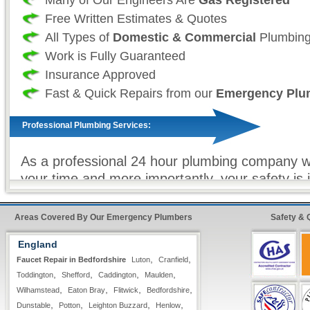
Free Written Estimates & Quotes
All Types of
Domestic & Commercial
Plumbing
Work is Fully Guaranteed
Insurance Approved
Fast & Quick Repairs from our
Emergency Plu
Professional Plumbing Services:
As a professional 24 hour plumbing company we
your time and more importantly, your safety is
as such we take great effort to ensure that our
always fully stocked For all non-stock plumbin
Areas Covered By Our Emergency Plumbers
Safety & 
we offer our
premier express service
so that 
England
customer, know that your repairs will be compl
,
,
Faucet Repair in Bedfordshire
Luton
Cranfield
as possible with minimum hassle.
,
,
,
,
Toddington
Shefford
Caddington
Maulden
,
,
,
,
Wilhamstead
Eaton Bray
Flitwick
Bedfordshire
24 Hour FreeFone Services:
,
,
,
,
Dunstable
Potton
Leighton Buzzard
Henlow