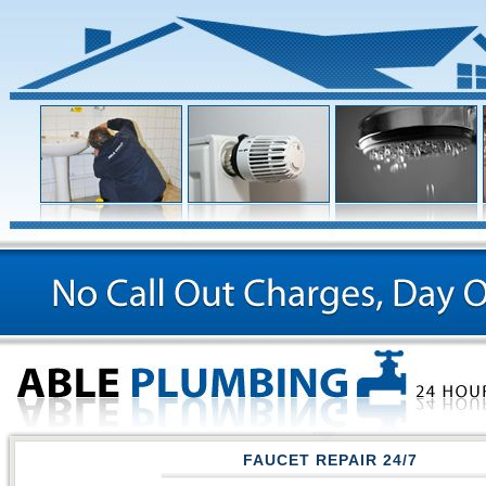
FAUCET REPAIR 24/7