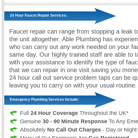
24 Hour Faucet Repair Services:
Faucet repair can range from stopping a leak t
the unit altogether. Able Plumbing has experi
who can carry out any work needed on your fau
same day. Our highly trained staff are able to t
with your assistance to identify the type of fau
that we can repair in one visit saving you mone
24 hour call out service problem taps can be qu
leaving you to carry on with your usual routine.
Emergency Plumbing Services Include:
Full
24 Hour Coverage
Throughout the UK*
Genuine
30 - 90 Minute Response
To Any Eme
Absolutely
No Call Out Charges
- Day or Night
Many of Our Engineers Are
Gas Registered