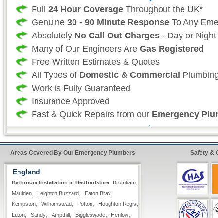
Full
24 Hour Coverage
Throughout the UK*
Genuine
30 - 90 Minute Response
To Any Eme
Absolutely
No Call Out Charges
- Day or Night
Many of Our Engineers Are
Gas Registered
Free Written Estimates & Quotes
All Types of
Domestic & Commercial
Plumbing
Work is Fully Guaranteed
Insurance Approved
Fast & Quick Repairs from our
Emergency Plu
Professional Plumbing Services:
Areas Covered By Our Emergency Plumbers
Safety & 
As a professional 24 hour plumbing company we
England
your time and more importantly, your safety is
,
Bathroom Installation in Bedfordshire
Bromham
as such we take great effort to ensure that our
,
,
,
Maulden
Leighton Buzzard
Eaton Bray
always fully stocked For all non-stock plumbin
,
,
,
,
Kempston
Wilhamstead
Potton
Houghton Regis
we offer our
premier express service
so that 
,
,
,
,
,
Luton
Sandy
Ampthill
Biggleswade
Henlow