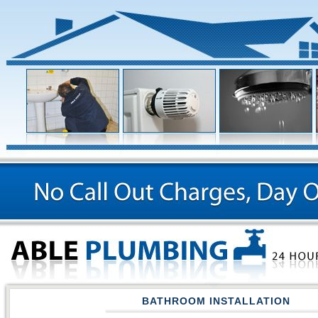
BATHROOM INSTALLATION