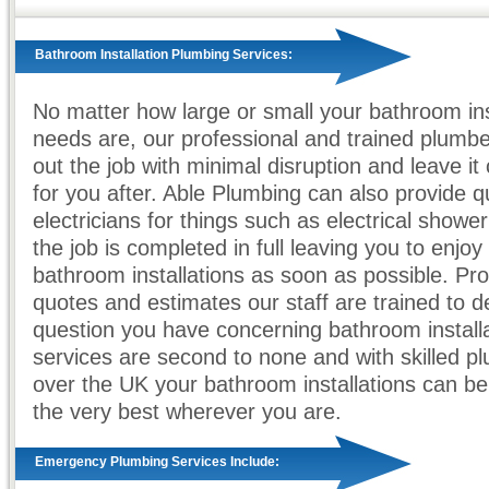
Bathroom Installation Plumbing Services:
No matter how large or small your bathroom ins
needs are, our professional and trained plumbe
out the job with minimal disruption and leave it
for you after. Able Plumbing can also provide qu
electricians for things such as electrical shower 
the job is completed in full leaving you to enjo
bathroom installations as soon as possible. Pro
quotes and estimates our staff are trained to d
question you have concerning bathroom install
services are second to none and with skilled pl
over the UK your bathroom installations can b
the very best wherever you are.
Emergency Plumbing Services Include: