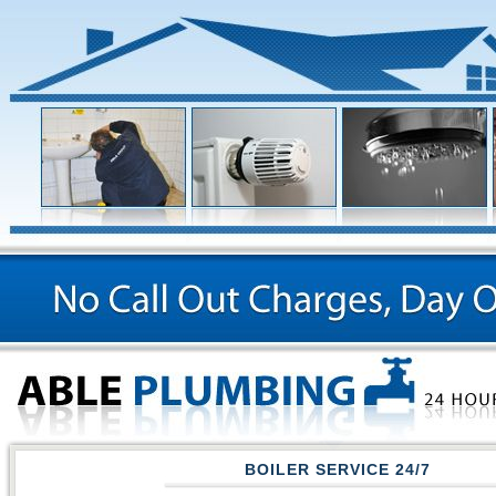
BOILER SERVICE
24/7