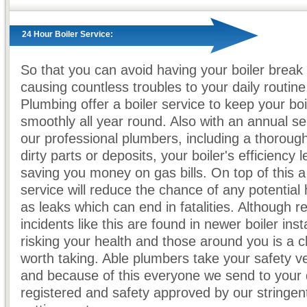
24 Hour Boiler Service:
So that you can avoid having your boiler break
causing countless troubles to your daily routine
Plumbing offer a boiler service to keep your boi
smoothly all year round. Also with an annual se
our professional plumbers, including a thoroug
dirty parts or deposits, your boiler's efficiency l
saving you money on gas bills. On top of this a 
service will reduce the chance of any potential
as leaks which can end in fatalities. Although re
incidents like this are found in newer boiler insta
risking your health and those around you is a 
worth taking. Able plumbers take your safety ve
and because of this everyone we send to your 
registered and safety approved by our stringent