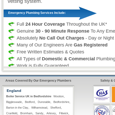
vetting system.
Emergency Plumbing Services Include:
Full
24 Hour Coverage
Throughout the UK*
Genuine
30 - 90 Minute Response
To Any Eme
Absolutely
No Call Out Charges
- Day or Night
Many of Our Engineers Are
Gas Registered
Free Written Estimates & Quotes
All Types of
Domestic & Commercial
Plumbing
Work is Fully Guaranteed
Insurance Approved
Fast & Quick Repairs from our
Emergency Plu
Areas Covered By Our Emergency Plumbers
Safety & 
England
Professional Plumbing Services:
,
Boiler Service UK in Bedfordshire
Wootton
,
,
,
,
Biggleswade
Bedford
Dunstable
Bedfordshire
As a professional 24 hour plumbing company we
,
,
,
Barton in the Clay
Wilhamstead
Shefford
your time and more importantly, your safety is
,
,
,
,
,
Cranfield
Bromham
Sandy
Arlesey
Flitwick