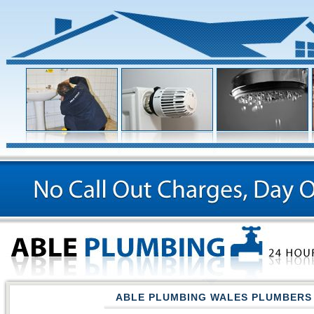
ABLE PLUMBING WALES PLUMBERS