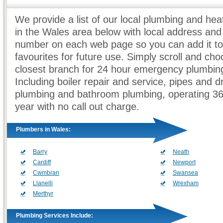
We provide a list of our local plumbing and he
in the Wales area below with local address an
number on each web page so you can add it to
favourites for future use. Simply scroll and ch
closest branch for 24 hour emergency plumbing
Including boiler repair and service, pipes and d
plumbing and bathroom plumbing, operating 3
year with no call out charge.
Plumbers in Wales:
Barry
Neath
Cardiff
Newport
Cwmbran
Swansea
Llanelli
Wrexham
Merthyr
Plumbing Services Include: