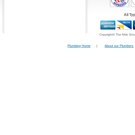
Alternatively you can fill in our
Fast Response
top right hand side and have one of our operato
All Ty
back within ten minutes!
Example of our Services:
Copyright© The Able Grou
Plumbing Home
|
About our Plumbers
Stop Cock
These are used to restrict the flow of
water in and to residential or
commercial premises. Two stop
cocks are normally present, the first
being inside the property, where the
mains water supply joins the house
water system, and the other is
usually outside, where the mains
feed to the house joins the mains
water system in the street .