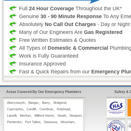
Full
24 Hour Coverage
Throughout the UK*
Genuine
30 - 90 Minute Response
To Any Eme
Absolutely
No Call Out Charges
- Day or Night
Many of Our Engineers Are
Gas Registered
Free Written Estimates & Quotes
All Types of
Domestic & Commercial
Plumbing
Work is Fully Guaranteed
Insurance Approved
Fast & Quick Repairs from our
Emergency Plu
24 Hour FreeFone Wales Services:
Areas Covered By Our Emergency Plumbers
Safety & 
We provide a
Free-Fone Fast Response 24 H
,
,
,
,
Aberystwyth
Bangor
Barry
Bridgend
Plumbing Service
with friendly operators to h
,
,
,
,
Caernarfon
Cardiff
Cwmbran
Holyhead
problems you have on
,
,
,
,
,
Llanelli
Merthyr
Milford Haven
Neath
Newport
,
,
,
0800 114 3299
,
Pembroke
Port Talbot
Swansea
Wrexham