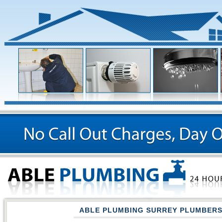
ABLE PLUMBING SURREY PLUMBER