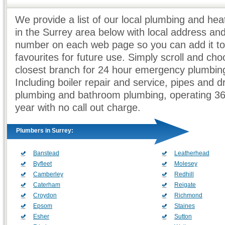
We provide a list of our local plumbing and he
in the Surrey area below with local address an
number on each web page so you can add it to
favourites for future use. Simply scroll and ch
closest branch for 24 hour emergency plumbing
Including boiler repair and service, pipes and d
plumbing and bathroom plumbing, operating 3
year with no call out charge.
Plumbers in Surrey:
Banstead
Leatherhead
Byfleet
Molesey
Camberley
Redhill
Caterham
Reigate
Croydon
Richmond
Epsom
Staines
Esher
Sutton