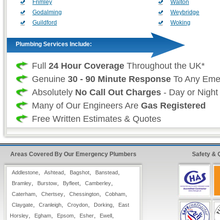
Frimley
Walton
Godalming
Weybridge
Guildford
Woking
Plumbing Services Include:
Full
24 Hour Coverage
Throughout the UK*
Genuine
30 - 90 Minute Response
To Any Eme
Absolutely
No Call Out Charges
- Day or Night
Many of Our Engineers Are
Gas Registered
Free Written Estimates & Quotes
All Types of
Domestic & Commercial
Plumbing
Work is Fully Guaranteed
Areas Covered By Our Emergency Plumbers
Safety & 
Insurance Approved
Fast & Quick Repairs from our
Emergency Plu
,
,
,
,
Addlestone
Ashtead
Bagshot
Banstead
,
,
,
,
Bramley
Burstow
Byfleet
Camberley
,
,
,
,
Caterham
24 Hour FreeFone Surrey Services:
Chertsey
Chessington
Cobham
,
,
,
,
Claygate
Cranleigh
Croydon
Dorking
East
,
,
,
,
,
Horsley
Egham
Epsom
Esher
Ewell