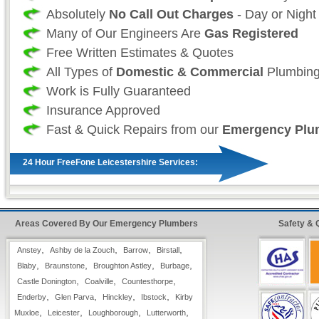
Absolutely
No Call Out Charges
- Day or Night
Many of Our Engineers Are
Gas Registered
Free Written Estimates & Quotes
All Types of
Domestic & Commercial
Plumbing
Work is Fully Guaranteed
Insurance Approved
Fast & Quick Repairs from our
Emergency Plu
24 Hour FreeFone Leicestershire Services:
We provide a
Free-Fone Fast Response 24 H
Plumbing Service
with friendly operators to h
Areas Covered By Our Emergency Plumbers
Safety & 
problems you have on
,
,
,
,
Anstey
Ashby de la Zouch
Barrow
0800 114 3299
Birstall
,
,
,
,
Blaby
Braunstone
Broughton Astley
Burbage
,
,
,
Castle Donington
Coalville
Countesthorpe
Alternatively you can fill in our
Fast Response
,
,
,
,
Enderby
Glen Parva
Hinckley
Ibstock
Kirby
top right hand side and have one of our operato
,
,
,
,
Muxloe
Leicester
Loughborough
Lutterworth