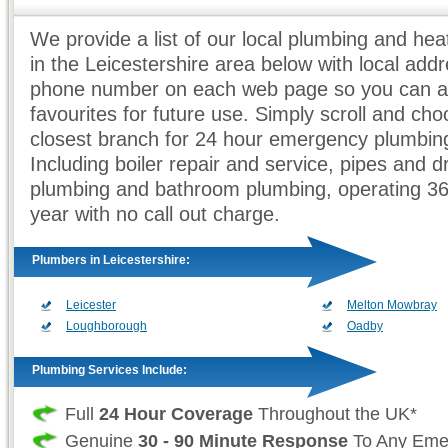
We provide a list of our local plumbing and he
in the Leicestershire area below with local add
phone number on each web page so you can ad
favourites for future use. Simply scroll and ch
closest branch for 24 hour emergency plumbing
Including boiler repair and service, pipes and d
plumbing and bathroom plumbing, operating 3
year with no call out charge.
Plumbers in Leicestershire:
Leicester
Melton Mowbray
Loughborough
Oadby
Plumbing Services Include:
Full
24 Hour Coverage
Throughout the UK*
Genuine
30 - 90 Minute Response
To Any Eme