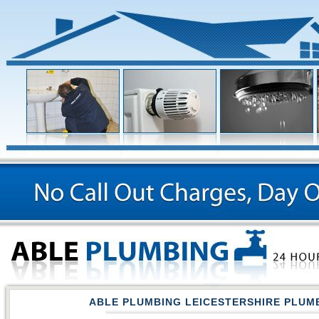
ABLE PLUMBING LEICESTERSHIRE PLUM