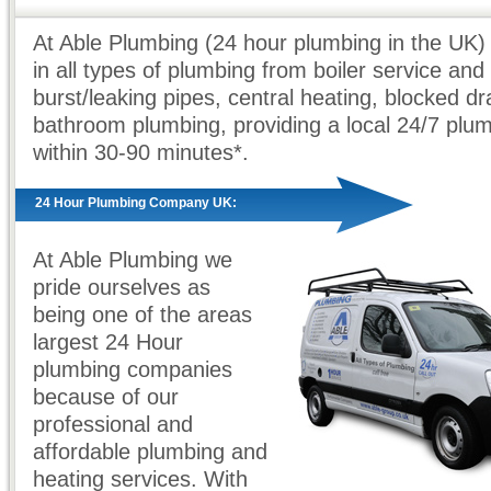
At Able Plumbing (24 hour plumbing in the UK) 
in all types of plumbing from boiler service and 
burst/leaking pipes, central heating, blocked dr
bathroom plumbing, providing a local 24/7 plu
within 30-90 minutes*.
24 Hour Plumbing Company UK:
At Able Plumbing we
pride ourselves as
being one of the areas
largest 24 Hour
plumbing companies
because of our
professional and
affordable plumbing and
heating services. With