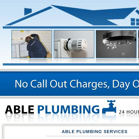
ABLE PLUMBING SERVICES