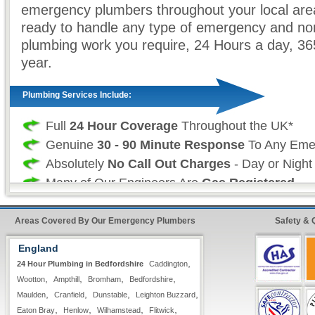
emergency plumbers throughout your local are
ready to handle any type of emergency and no
plumbing work you require, 24 Hours a day, 3
year.
Plumbing Services Include:
Full
24 Hour Coverage
Throughout the UK*
Genuine
30 - 90 Minute Response
To Any Eme
Absolutely
No Call Out Charges
- Day or Night
Many of Our Engineers Are
Gas Registered
Free Written Estimates & Quotes
All Types of
Domestic & Commercial
Plumbing
Areas Covered By Our Emergency Plumbers
Safety & 
Work is Fully Guaranteed
England
Insurance Approved
,
24 Hour Plumbing in Bedfordshire
Caddington
Fast & Quick Repairs from our
24 Hour Plumbi
,
,
,
,
Wootton
Ampthill
Bromham
Bedfordshire
,
,
,
,
Maulden
Cranfield
Dunstable
Leighton Buzzard
,
,
,
,
Professional Plumbing Services:
Eaton Bray
Henlow
Wilhamstead
Flitwick